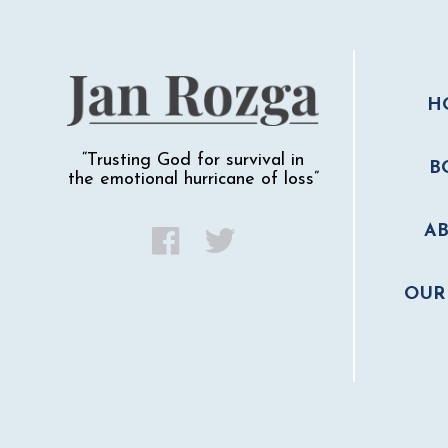
H
“Trusting God for survival in
B
the emotional hurricane of loss”
A
OUR