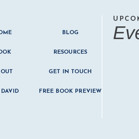
UPCO
Ev
OME
BLOG
OOK
RESOURCES
BOUT
GET IN TOUCH
 DAVID
FREE BOOK PREVIEW