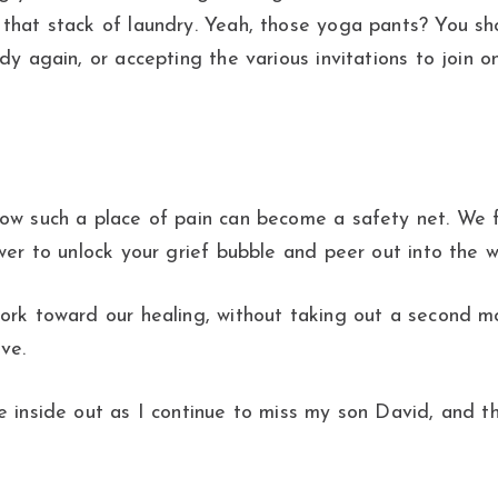
 that stack of laundry. Yeah, those yoga pants? You sh
dy again, or accepting the various invitations to join 
how such a place of pain can become a safety net. We 
wer to unlock your grief bubble and peer out into the w
ork toward our healing, without taking out a second mo
ve.
e inside out as I continue to miss my son David, and th