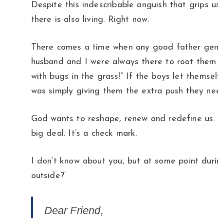
Despite this indescribable anguish that grips u
there is also living. Right now.
There comes a time when any good father gently
husband and I were always there to root them on
with bugs in the grass!” If the boys let themse
was simply giving them the extra push they 
God wants to reshape, renew and redefine us. 
big deal. It’s a check mark.
I don’t know about you, but at some point durin
outside?’
Dear Friend,