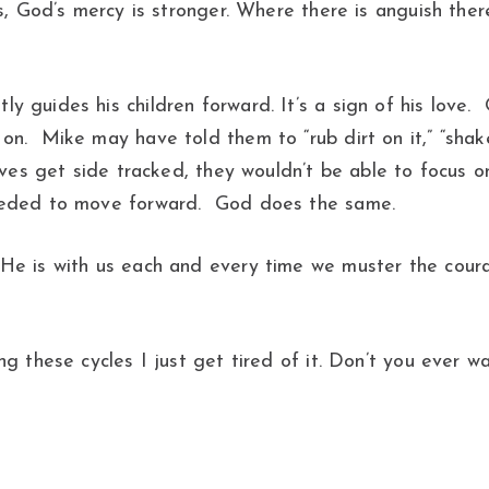
s, God’s mercy is stronger. Where there is anguish there
 guides his children forward. It’s a sign of his love.
. Mike may have told them to “rub dirt on it,” “shake 
lves get side tracked, they wouldn’t be able to focus 
needed to move forward. God does the same.
He is with us each and every time we muster the courag
g these cycles I just get tired of it. Don’t you ever w