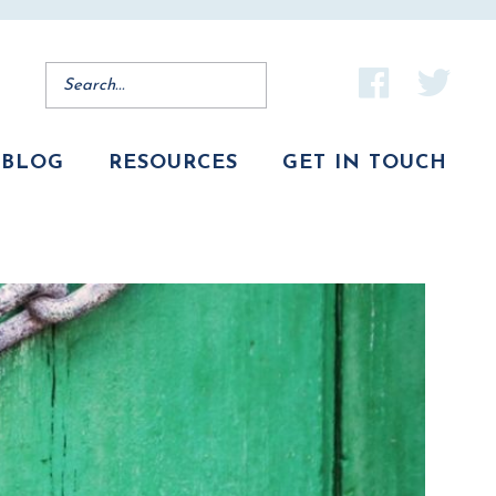
BLOG
RESOURCES
GET IN TOUCH