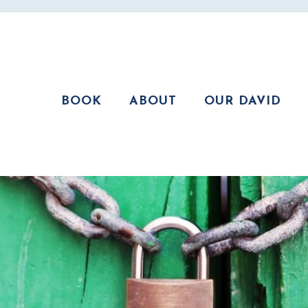
BOOK
ABOUT
OUR DAVID