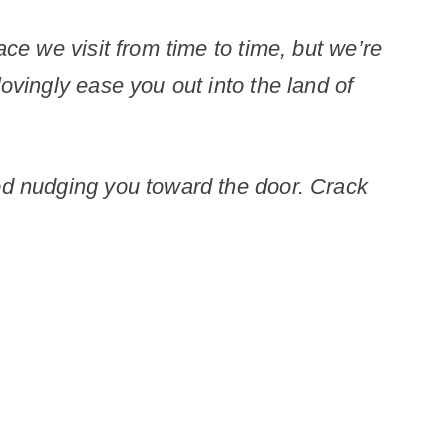
ace we visit from time to time, but we’re
ovingly ease you out into the land of
God nudging you toward the door. Crack