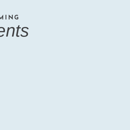
MING
ents