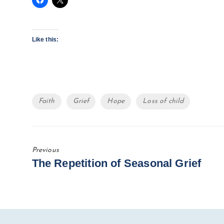
Like this:
Tags
Faith
Grief
Hope
Loss of child
Previous
Previous
The Repetition of Seasonal Grief
Post