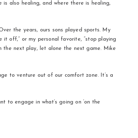
 is also healing, and where there is healing,
 Over the years, ours sons played sports. My
it off,” or my personal favorite, “stop playing
on the next play, let alone the next game. Mike
e to venture out of our comfort zone. It’s a
ant to engage in what’s going on ‘on the