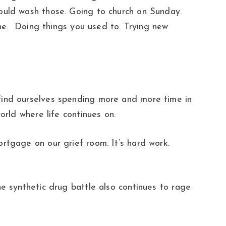
ould wash those. Going to church on Sunday.
one. Doing things you used to. Trying new
find ourselves spending more and more time in
orld where life continues on.
rtgage on our grief room. It’s hard work.
e synthetic drug battle also continues to rage