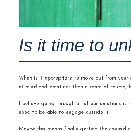
Is it time to u
When is it appropriate to move out from your g
of mind and emotions than a room of course, b
I believe going through all of our emotions is
need to be able to engage outside it.
Maybe this means finally getting the counselin