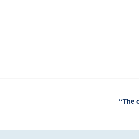
Next
“The c
Post