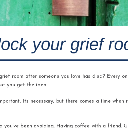
nlock your grief r
rief room after someone you love has died? Every one 
ut you get the idea.
 important. Its necessary, but there comes a time when
g you’ve been avoiding. Having coffee with a friend. G