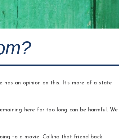
oom?
has an opinion on this. It’s more of a state
 remaining here for too long can be harmful. We
oing to a movie. Calling that friend back