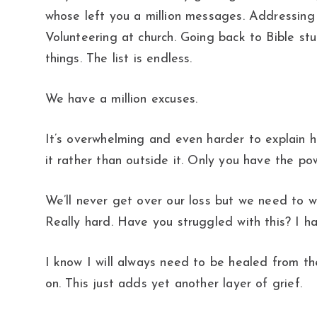
whose left you a million messages. Addressing
Volunteering at church. Going back to Bible stu
things. The list is endless.
We have a million excuses.
It’s overwhelming and even harder to explain 
it rather than outside it. Only you have the po
We’ll never get over our loss but we need to w
Really hard. Have you struggled with this? I ha
I know I will always need to be healed from th
on. This just adds yet another layer of grief.