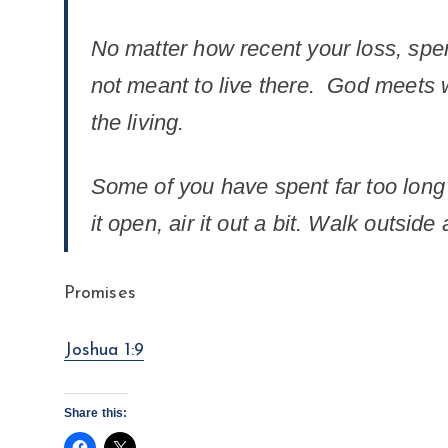
No matter how recent your loss, spend
not meant to live there. God meets wi
the living.
Some of you have spent far too long 
it open, air it out a bit. Walk outsid
Promises
Joshua 1:9
Share this: