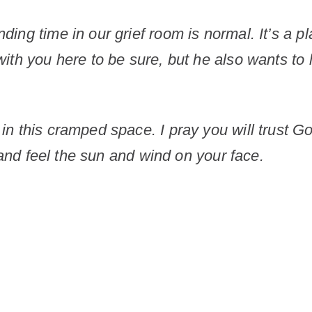
ing time in our grief room is normal. It’s a pl
th you here to be sure, but he also wants to l
in this cramped space. I pray you will trust 
e and feel the sun and wind on your face.