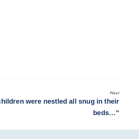
Next
hildren were nestled all snug in their
beds…”