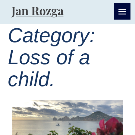
Category:
Loss of a
child.