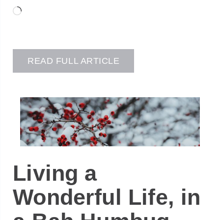
Loading…
READ FULL ARTICLE
Living a
Wonderful Life, in