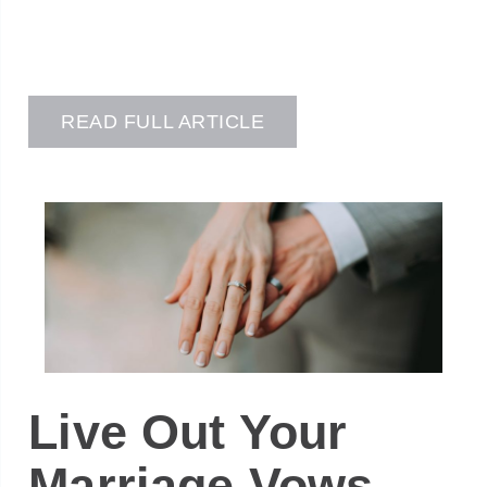
READ FULL ARTICLE
Live Out Your
Marriage Vows