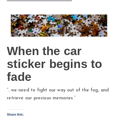
When the car
sticker begins to
fade
“…we need to fight our way out of the fog, and
retrieve our precious memories.”
Share this: