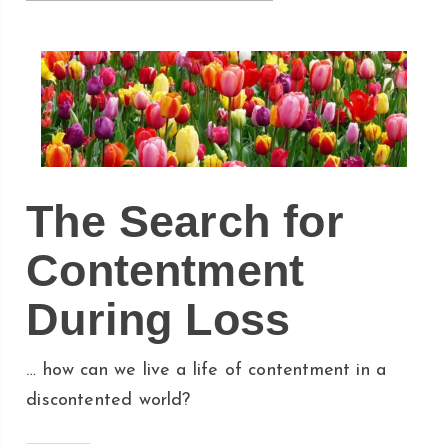
The Search for
Contentment
During Loss
… how can we live a life of contentment in a
discontented world?