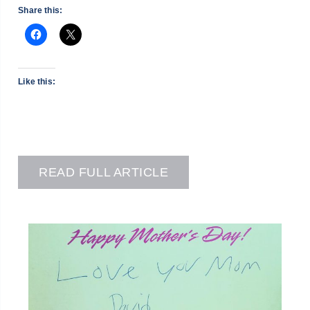
Share this:
Like this:
READ FULL ARTICLE