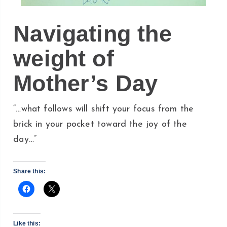
Navigating the
weight of
Mother’s Day
“…what follows will shift your focus from the
brick in your pocket toward the joy of the
day…”
Share this:
Like this: