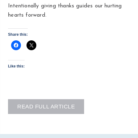
Intentionally giving thanks guides our hurting
hearts forward.
Share this:
Like this:
READ FULL ARTICLE