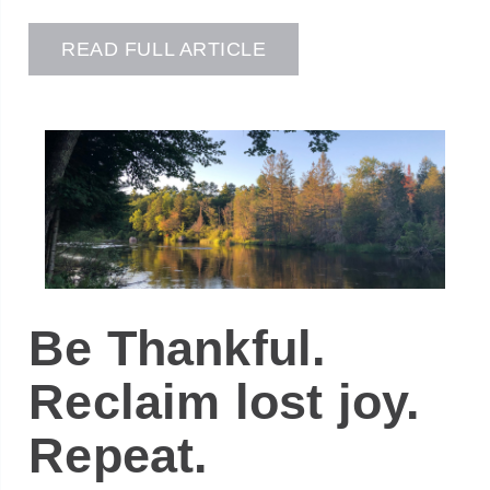
READ FULL ARTICLE
Be Thankful.
Reclaim lost joy.
Repeat.