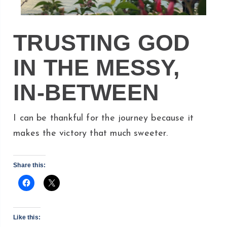
TRUSTING GOD
IN THE MESSY,
IN-BETWEEN
I can be thankful for the journey because it
makes the victory that much sweeter.
Share this:
Like this: