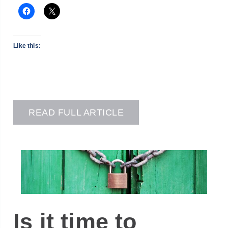
Like this:
READ FULL ARTICLE
Is it time to