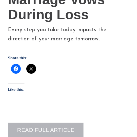
During Loss
Every step you take today impacts the
direction of your marriage tomorrow.
Share this:
Like this:
READ FULL ARTICLE