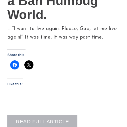
a Bah Humbug
World.
… “I want to live again. Please, God, let me live
again!” It was time. It was way past time.
Share this:
Like this:
READ FULL ARTICLE