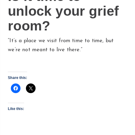
unlock your grief
room?
“It’s a place we visit from time to time, but
we’re not meant to live there.”
Share this:
Like this: