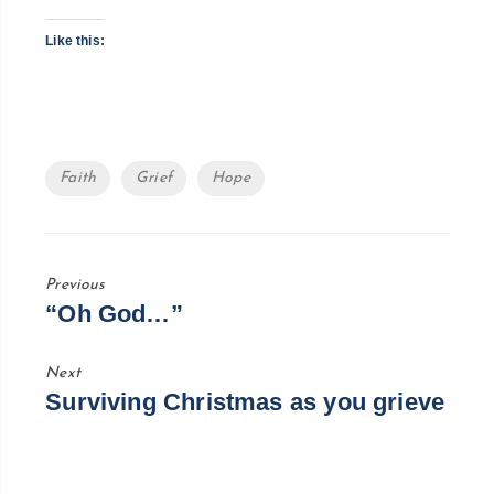
Like this:
Tags
Faith
Grief
Hope
Previous
Previous
“Oh God…”
Post
Next
Next
Surviving Christmas as you grieve
Post