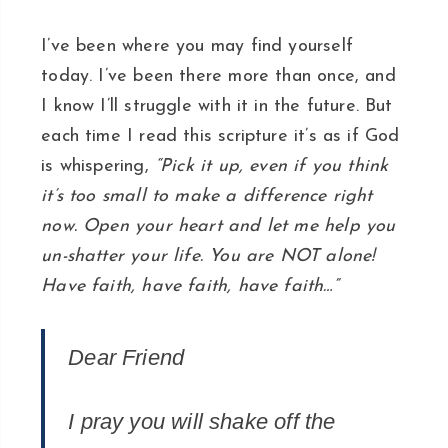
I’ve been where you may find yourself
today. I’ve been there more than once, and
I know I’ll struggle with it in the future. But
each time I read this scripture it’s as if God
is whispering,
“Pick it up, even if you think
it’s too small to make a difference right
now. Open your heart and let me help you
un-shatter your life. You are NOT alone!
Have faith, have faith, have faith…”
Dear Friend
I pray you will shake off the