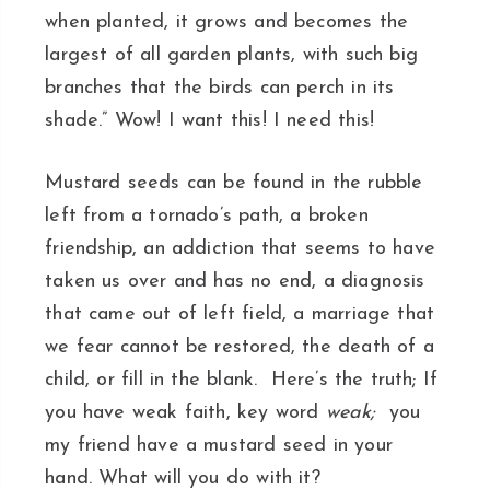
when planted, it grows and becomes the
largest of all garden plants, with such big
branches that the birds can perch in its
shade.” Wow! I want this! I need this!
Mustard seeds can be found in the rubble
left from a tornado’s path, a broken
friendship, an addiction that seems to have
taken us over and has no end, a diagnosis
that came out of left field, a marriage that
we fear cannot be restored, the death of a
child, or fill in the blank. Here’s the truth; If
you have weak faith, key word
weak;
you
my friend have a mustard seed in your
hand. What will you do with it?