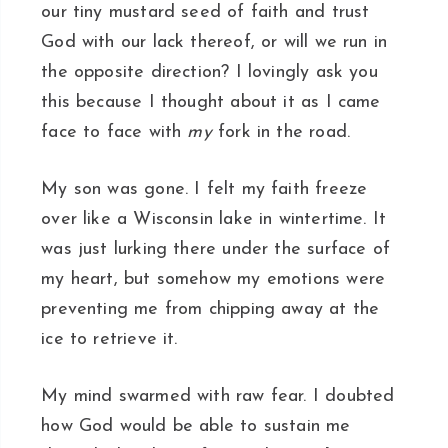
our tiny mustard seed of faith and trust
God with our lack thereof, or will we run in
the opposite direction? I lovingly ask you
this because I thought about it as I came
face to face with
my
fork in the road.
My son was gone. I felt my faith freeze
over like a Wisconsin lake in wintertime. It
was just lurking there under the surface of
my heart, but somehow my emotions were
preventing me from chipping away at the
ice to retrieve it.
My mind swarmed with raw fear. I doubted
how God would be able to sustain me