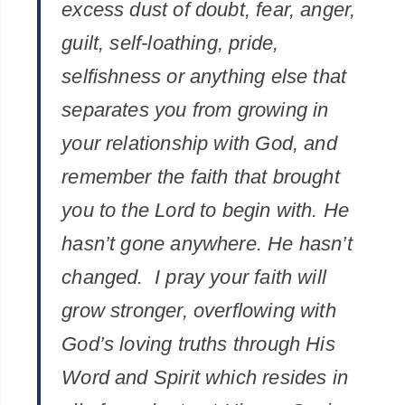
excess dust of doubt, fear, anger,
guilt, self-loathing, pride,
selfishness or anything else that
separates you from growing in
your relationship with God, and
remember the faith that brought
you to the Lord to begin with. He
hasn’t gone anywhere. He hasn’t
changed. I pray your faith will
grow stronger, overflowing with
God’s loving truths through His
Word and Spirit which resides in