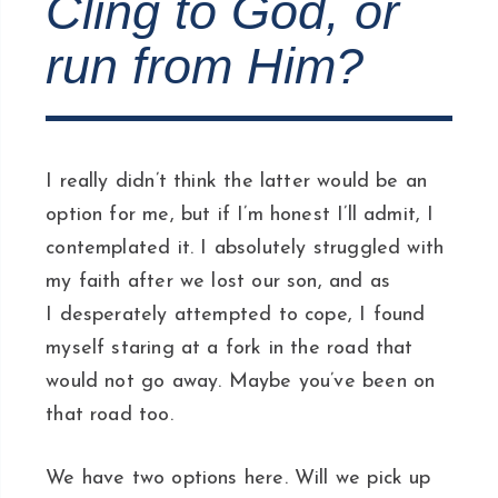
Cling to God, or
run from Him?
I really didn’t think the latter would be an
option for me, but if I’m honest I’ll admit, I
contemplated it. I absolutely struggled with
my faith after we lost our son, and as
I desperately attempted to cope, I found
myself staring at a fork in the road that
would not go away. Maybe you’ve been on
that road too.
We have two options here. Will we pick up