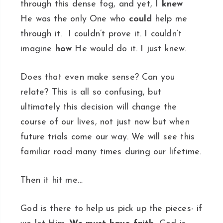
through this dense fog, and yet, I
knew
He was the only One who
could
help me
through it. I couldn’t prove it. I couldn’t
imagine
how
He would do it. I just knew.
Does that even make sense? Can you
relate? This is all so confusing, but
ultimately this decision will change the
course of our lives, not just now but when
future trials come our way. We will see this
familiar road many times during our lifetime.
Then it hit me…
God is there to help us pick up the pieces- if