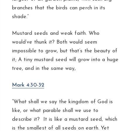
branches that the birds can perch in its
shade.”
Mustard seeds and weak faith. Who
would’ve thunk it? Both would seem
impossible to grow, but that’s the beauty of
it; A tiny mustard seed will grow into a huge
tree, and in the same way,
Mark 4:30-32
“What shall we say the kingdom of God is
like, or what parable shall we use to
describe it? It is like a mustard seed, which
is the smallest of all seeds on earth. Yet