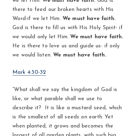
we let Him.
We must have faith.
God is
there to feed our broken hearts with His
Word-if we let Him.
We must have faith.
God is there to fill us with His Holy Spirit- if
we would only let Him.
We must have faith.
He is there to love us and guide us- if only
we would listen.
We must have faith.
Mark 4:30-32
“What shall we say the kingdom of God is
like, or what parable shall we use to
describe it? It is like a mustard seed, which
is the smallest of all seeds on earth. Yet
when planted, it grows and becomes the
largest of all garden plants, with such big