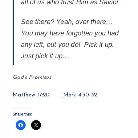
all of us who trust Him as Savior.
See there? Yeah, over there…
You may have forgotten you had
any left, but you do! Pick it up.
Just pick it up…
God’s Promises
Matthew 17:20
Mark 4:30-32
Share this: