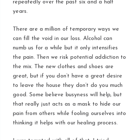
repeatedly over the past six and a half
years.
There are a million of temporary ways we
can fill the void in our loss. Alcohol can
numb us for a while but it only intensifies
the pain. Then we risk potential addiction to
the mix. The new clothes and shoes are
great, but if you don’t have a great desire
to leave the house they don’t do you much
good. Some believe busyness will help, but
that really just acts as a mask to hide our
pain from others while fooling ourselves into
thinking it helps with our healing process.