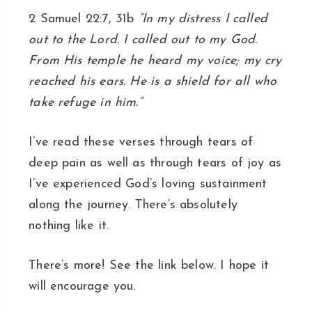
2 Samuel 22:7, 31b
“In my distress I called
out to the Lord. I called out to my God.
From His temple he heard my voice; my cry
reached his ears. He is a shield for all who
take refuge in him.”
I’ve read these verses through tears of
deep pain as well as through tears of joy as
I’ve experienced God’s loving sustainment
along the journey. There’s absolutely
nothing like it.
There’s more! See the link below. I hope it
will encourage you.