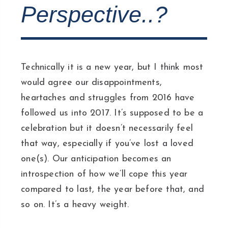
Perspective..?
Technically it is a new year, but I think most
would agree our disappointments,
heartaches and struggles from 2016 have
followed us into 2017. It’s supposed to be a
celebration but it doesn’t necessarily feel
that way, especially if you’ve lost a loved
one(s). Our anticipation becomes an
introspection of how we’ll cope this year
compared to last, the year before that, and
so on. It’s a heavy weight.