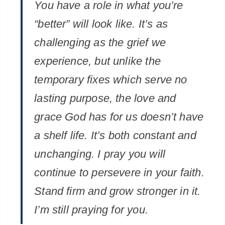
You have a role in what you’re
“better” will look like. It’s as
challenging as the grief we
experience, but unlike the
temporary fixes which serve no
lasting purpose, the love and
grace God has for us doesn’t have
a shelf life. It’s both constant and
unchanging. I pray you will
continue to persevere in your faith.
Stand firm and grow stronger in it.
I’m still praying for you.