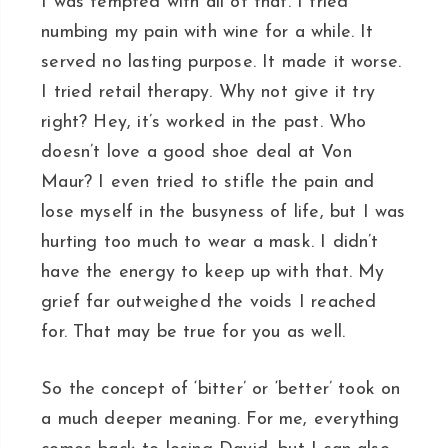
I was tempted with all of that. I tried
numbing my pain with wine for a while. It
served no lasting purpose. It made it worse.
I tried retail therapy. Why not give it try
right? Hey, it’s worked in the past. Who
doesn’t love a good shoe deal at Von
Maur? I even tried to stifle the pain and
lose myself in the busyness of life, but I was
hurting too much to wear a mask. I didn’t
have the energy to keep up with that. My
grief far outweighed the voids I reached
for. That may be true for you as well.
So the concept of ‘bitter’ or ‘better’ took on
a much deeper meaning. For me, everything