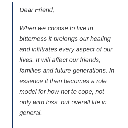
Dear Friend,
When we choose to live in
bitterness it prolongs our healing
and infiltrates every aspect of our
lives. It will affect our friends,
families and future generations. In
essence it then becomes a role
model for how not to cope, not
only with loss, but overall life in
general.