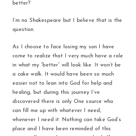
better?
I’m no Shakespeare but I believe that is the
question.
As I choose to face losing my son I have
come to realize that I very much have a role
in what my “better” will look like. It won’t be
a cake walk. It would have been so much
easier not to lean into God for help and
healing, but during this journey I’ve
discovered there is only One source who
can fill me up with whatever I need,
whenever I need it. Nothing can take God’s
place and I have been reminded of this