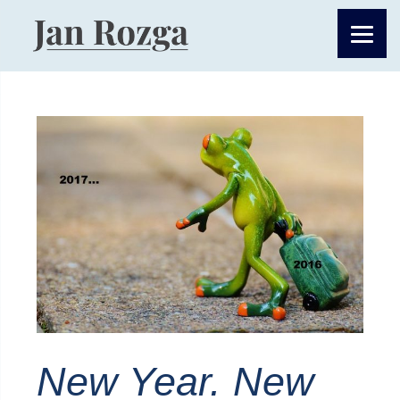
New Year. New