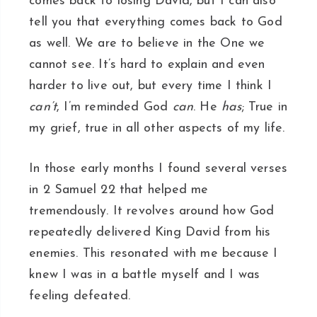
comes back to losing David, but I can also
tell you that everything comes back to God
as well. We are to believe in the One we
cannot see. It’s hard to explain and even
harder to live out, but every time I think I
can’t
, I’m reminded God
can
. He
has
; True in
my grief, true in all other aspects of my life.
In those early months I found several verses
in 2 Samuel 22 that helped me
tremendously. It revolves around how God
repeatedly delivered King David from his
enemies. This resonated with me because I
knew I was in a battle myself and I was
feeling defeated.