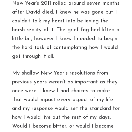
New Year’s 2011 rolled around seven months
after David died. I knew he was gone but I
couldn’t talk my heart into believing the
harsh reality of it. The grief fog had lifted a
little bit, however I knew I needed to begin
the hard task of contemplating how I would
get through it all.
My shallow New Year’s resolutions from
previous years weren’t as important as they
once were. I knew I had choices to make
that would impact every aspect of my life
and my response would set the standard for
how I would live out the rest of my days.
Would I become bitter, or would I become