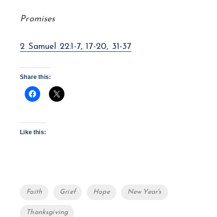
Promises
2 Samuel 22:1-7, 17-20, 31-37
Share this:
Like this:
Tags
Faith
Grief
Hope
New Year's
Thanksgiving