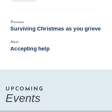
Previous
Previous
Surviving Christmas as you grieve
Post
Next
Next
Accepting help
Post
UPCOMING
Events