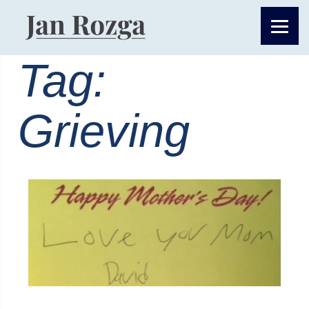
Tag:
Grieving