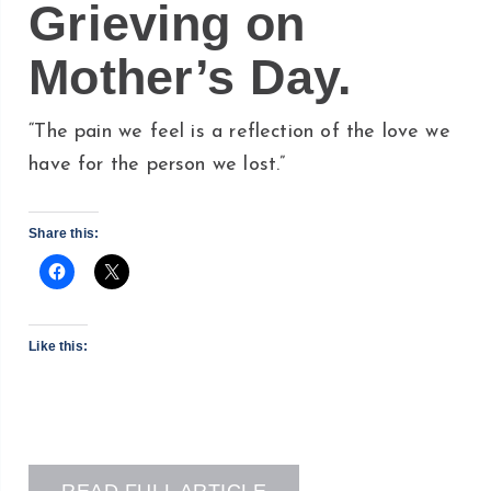
Grieving on
Mother’s Day.
“The pain we feel is a reflection of the love we
have for the person we lost.”
Share this:
Like this: